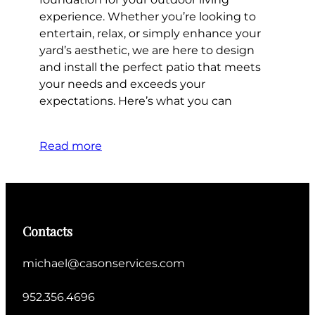
experience. Whether you’re looking to
entertain, relax, or simply enhance your
yard’s aesthetic, we are here to design
and install the perfect patio that meets
your needs and exceeds your
expectations. Here’s what you can
Read more
Contacts
michael@casonservices.com
952.356.4696