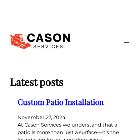
Skip
to
content
Latest posts
Custom Patio Installation
November 27, 2024
At Cason Services we understand that a
patio is more than just a surface—it’s the
foundation for your outdoor living