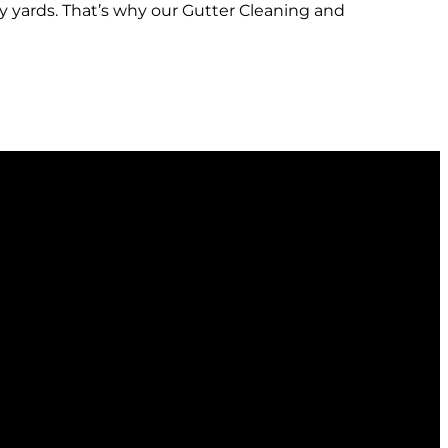
y yards. That’s why our Gutter Cleaning and