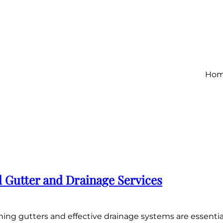
Ho
l Gutter and Drainage Services
ing gutters and effective drainage systems are essenti