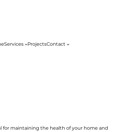
me
Services
Projects
Contact
al for maintaining the health of your home and