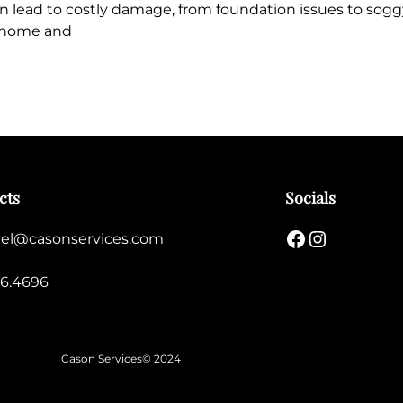
n lead to costly damage, from foundation issues to sogg
r home and
cts
Socials
Facebook
Instagram
el@casonservices.com
56.4696
Cason Services
© 2024