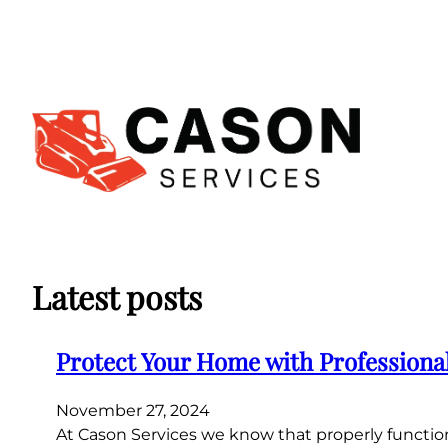
Skip
to
content
Latest posts
Protect Your Home with Professiona
November 27, 2024
At Cason Services we know that properly function