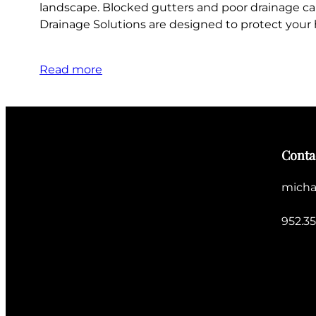
landscape. Blocked gutters and poor drainage ca
Drainage Solutions are designed to protect you
Read more
Conta
micha
952.3